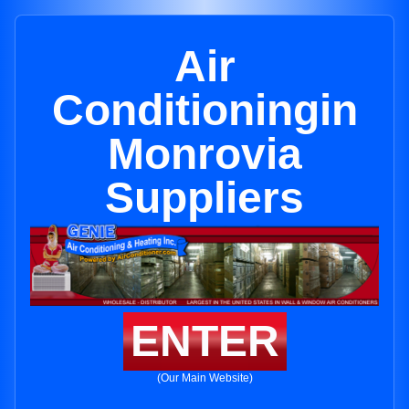
Air
Conditioningin
Monrovia
Suppliers
ENTER
(Our Main Website)