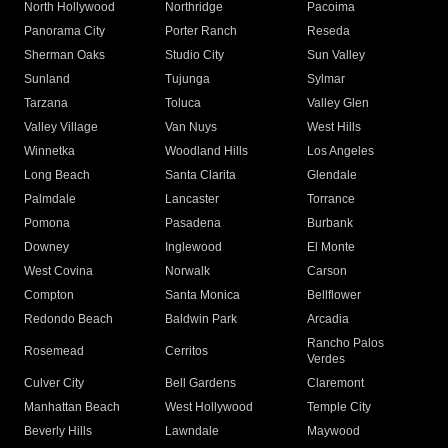
North Hollywood
Northridge
Pacoima
Panorama City
Porter Ranch
Reseda
Sherman Oaks
Studio City
Sun Valley
Sunland
Tujunga
Sylmar
Tarzana
Toluca
Valley Glen
Valley Village
Van Nuys
West Hills
Winnetka
Woodland Hills
Los Angeles
Long Beach
Santa Clarita
Glendale
Palmdale
Lancaster
Torrance
Pomona
Pasadena
Burbank
Downey
Inglewood
El Monte
West Covina
Norwalk
Carson
Compton
Santa Monica
Bellflower
Redondo Beach
Baldwin Park
Arcadia
Rancho Palos
Rosemead
Cerritos
Verdes
Culver City
Bell Gardens
Claremont
Manhattan Beach
West Hollywood
Temple City
Beverly Hills
Lawndale
Maywood