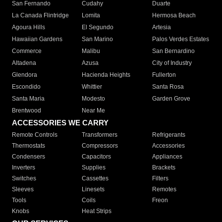
San Fernando
Cudahy
Duarte
La Canada Flintridge
Lomita
Hermosa Beach
Agoura Hills
El Segundo
Artesia
Hawaiian Gardens
San Marino
Palos Verdes Estates
Commerce
Malibu
San Bernardino
Altadena
Azusa
City of Industry
Glendora
Hacienda Heights
Fullerton
Escondido
Whittier
Santa Rosa
Santa Maria
Modesto
Garden Grove
Brentwood
Near Me
ACCESSORIES WE CARRY
Remote Controls
Transformers
Refrigerants
Thermostats
Compressors
Accessories
Condensers
Capacitors
Appliances
Inverters
Supplies
Brackets
Switches
Cassettes
Filters
Sleeves
Linesets
Remotes
Tools
Coils
Freon
Knobs
Heat Strips