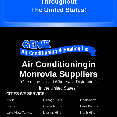
Throughout
The United States!
Air Conditioningin
Monrovia Suppliers
"One of the largest Wholesale Distributor's
in the United States!"
CITIES WE SERVICE
Arleta
Canoga Park
Chatsworth
Encino
Granada Hills
Lake Balboa
Lake View Terrace
Mission Hills
North Hills