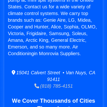
pump ac mini split systems in the United
States. Contact us for a wide variety of
climate control systems. We carry top
brands such as: Genie Aire, LG, Midea,
Cooper and Hunter, Alice, Sophia, OLMO,
Victoria, Frigidaire, Samsung, Soleus,
Amana, Arctic King, General Electric,
Emerson, and so many more. Air
Conditioningin Monrovia Suppliers.
15041 Calvert Street • Van Nuys, CA
91411
(818) 785-4151
We Cover Thousands of Cities