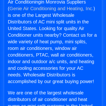
Air Conditioningin Monrovia Suppliers
(
Genie Air Conditioning and Heating, Inc.
)
is one of the Largest Wholesale
Distributors of AC mini split units in the
United States. Looking for quality Air
Conditioner units nearby? Contact us for a
wide variety of heat pump, mini splits,
room air conditioners, window air
conditioners, PTAC, wall air conditioners,
indoor and outdoor a/c units, and heating
and cooling accessories for your AC
needs. Wholesale Distributors is
accomplished by our great buying power!
We are one of the largest wholesale
distributors of air conditioner and heat