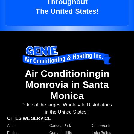
Throughout
The United States!
Air Conditioningin
Monrovia in Santa
Monica
"One of the largest Wholesale Distributor's
in the United States!"
CITIES WE SERVICE
Arleta
Canoga Park
Chatsworth
Encino
Granada Hills
Lake Balboa