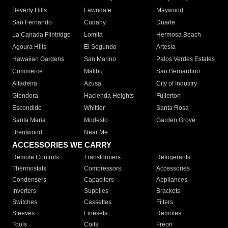
Beverly Hills
Lawndale
Maywood
San Fernando
Cudahy
Duarte
La Canada Flintridge
Lomita
Hermosa Beach
Agoura Hills
El Segundo
Artesia
Hawaiian Gardens
San Marino
Palos Verdes Estates
Commerce
Malibu
San Bernardino
Altadena
Azusa
City of Industry
Glendora
Hacienda Heights
Fullerton
Escondido
Whittier
Santa Rosa
Santa Maria
Modesto
Garden Grove
Brentwood
Near Me
ACCESSORIES WE CARRY
Remote Controls
Transformers
Refrigerants
Thermostats
Compressors
Accessories
Condensers
Capacitors
Appliances
Inverters
Supplies
Brackets
Switches
Cassettes
Filters
Sleeves
Linesets
Remotes
Tools
Coils
Freon