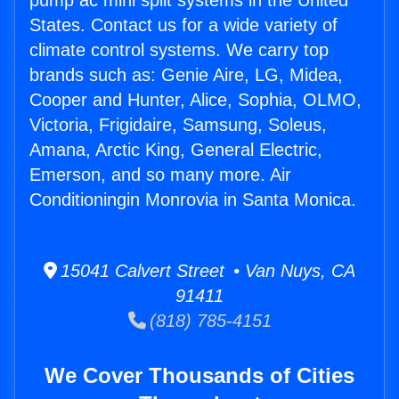
pump ac mini split systems in the United
States. Contact us for a wide variety of
climate control systems. We carry top
brands such as: Genie Aire, LG, Midea,
Cooper and Hunter, Alice, Sophia, OLMO,
Victoria, Frigidaire, Samsung, Soleus,
Amana, Arctic King, General Electric,
Emerson, and so many more. Air
Conditioningin Monrovia in Santa Monica.
15041 Calvert Street • Van Nuys, CA
91411
(818) 785-4151
We Cover Thousands of Cities