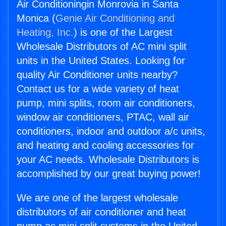
Air Conditioningin Monrovia in Santa
Monica (
Genie Air Conditioning and
Heating, Inc.
) is one of the Largest
Wholesale Distributors of AC mini split
units in the United States. Looking for
quality Air Conditioner units nearby?
Contact us for a wide variety of heat
pump, mini splits, room air conditioners,
window air conditioners, PTAC, wall air
conditioners, indoor and outdoor a/c units,
and heating and cooling accessories for
your AC needs. Wholesale Distributors is
accomplished by our great buying power!
We are one of the largest wholesale
distributors of air conditioner and heat