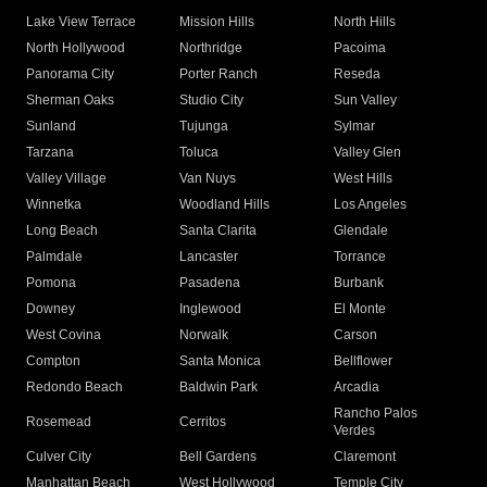
Lake View Terrace
Mission Hills
North Hills
North Hollywood
Northridge
Pacoima
Panorama City
Porter Ranch
Reseda
Sherman Oaks
Studio City
Sun Valley
Sunland
Tujunga
Sylmar
Tarzana
Toluca
Valley Glen
Valley Village
Van Nuys
West Hills
Winnetka
Woodland Hills
Los Angeles
Long Beach
Santa Clarita
Glendale
Palmdale
Lancaster
Torrance
Pomona
Pasadena
Burbank
Downey
Inglewood
El Monte
West Covina
Norwalk
Carson
Compton
Santa Monica
Bellflower
Redondo Beach
Baldwin Park
Arcadia
Rancho Palos
Rosemead
Cerritos
Verdes
Culver City
Bell Gardens
Claremont
Manhattan Beach
West Hollywood
Temple City