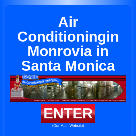
Air
Conditioningin
Monrovia in
Santa Monica
ENTER
(Our Main Website)