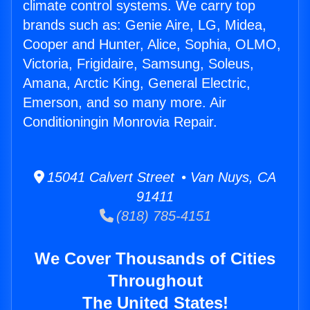
climate control systems. We carry top
brands such as: Genie Aire, LG, Midea,
Cooper and Hunter, Alice, Sophia, OLMO,
Victoria, Frigidaire, Samsung, Soleus,
Amana, Arctic King, General Electric,
Emerson, and so many more. Air
Conditioningin Monrovia Repair.
15041 Calvert Street • Van Nuys, CA
91411
(818) 785-4151
We Cover Thousands of Cities
Throughout
The United States!