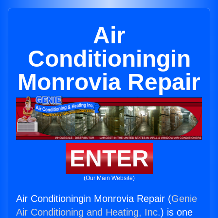
Air
Conditioningin
Monrovia Repair
ENTER
(Our Main Website)
Air Conditioningin Monrovia Repair (
Genie
Air Conditioning and Heating, Inc.
) is one