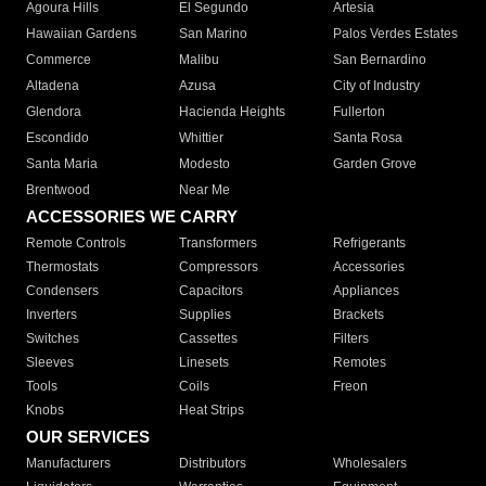
Agoura Hills
El Segundo
Artesia
Hawaiian Gardens
San Marino
Palos Verdes Estates
Commerce
Malibu
San Bernardino
Altadena
Azusa
City of Industry
Glendora
Hacienda Heights
Fullerton
Escondido
Whittier
Santa Rosa
Santa Maria
Modesto
Garden Grove
Brentwood
Near Me
ACCESSORIES WE CARRY
Remote Controls
Transformers
Refrigerants
Thermostats
Compressors
Accessories
Condensers
Capacitors
Appliances
Inverters
Supplies
Brackets
Switches
Cassettes
Filters
Sleeves
Linesets
Remotes
Tools
Coils
Freon
Knobs
Heat Strips
OUR SERVICES
Manufacturers
Distributors
Wholesalers