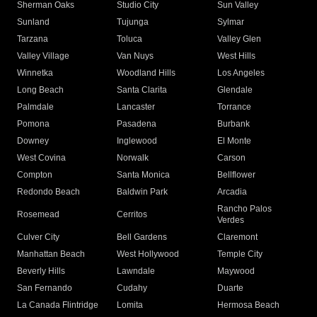
Sherman Oaks
Studio City
Sun Valley
Sunland
Tujunga
Sylmar
Tarzana
Toluca
Valley Glen
Valley Village
Van Nuys
West Hills
Winnetka
Woodland Hills
Los Angeles
Long Beach
Santa Clarita
Glendale
Palmdale
Lancaster
Torrance
Pomona
Pasadena
Burbank
Downey
Inglewood
El Monte
West Covina
Norwalk
Carson
Compton
Santa Monica
Bellflower
Redondo Beach
Baldwin Park
Arcadia
Rancho Palos
Rosemead
Cerritos
Verdes
Culver City
Bell Gardens
Claremont
Manhattan Beach
West Hollywood
Temple City
Beverly Hills
Lawndale
Maywood
San Fernando
Cudahy
Duarte
La Canada Flintridge
Lomita
Hermosa Beach