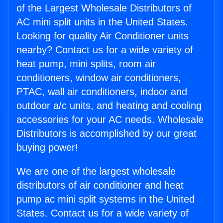
of the Largest Wholesale Distributors of
AC mini split units in the United States.
Looking for quality Air Conditioner units
nearby? Contact us for a wide variety of
heat pump, mini splits, room air
conditioners, window air conditioners,
PTAC, wall air conditioners, indoor and
outdoor a/c units, and heating and cooling
accessories for your AC needs. Wholesale
Distributors is accomplished by our great
buying power!
We are one of the largest wholesale
distributors of air conditioner and heat
pump ac mini split systems in the United
States. Contact us for a wide variety of