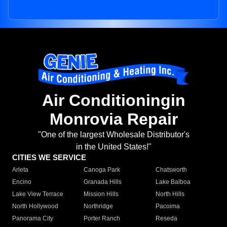
Air Conditioningin
Monrovia Repair
"One of the largest Wholesale Distributor's
in the United States!"
CITIES WE SERVICE
Arleta
Canoga Park
Chatsworth
Encino
Granada Hills
Lake Balboa
Lake View Terrace
Mission Hills
North Hills
North Hollywood
Northridge
Pacoima
Panorama City
Porter Ranch
Reseda