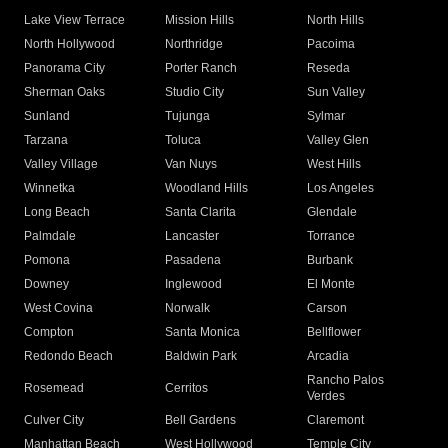
Lake View Terrace
Mission Hills
North Hills
North Hollywood
Northridge
Pacoima
Panorama City
Porter Ranch
Reseda
Sherman Oaks
Studio City
Sun Valley
Sunland
Tujunga
Sylmar
Tarzana
Toluca
Valley Glen
Valley Village
Van Nuys
West Hills
Winnetka
Woodland Hills
Los Angeles
Long Beach
Santa Clarita
Glendale
Palmdale
Lancaster
Torrance
Pomona
Pasadena
Burbank
Downey
Inglewood
El Monte
West Covina
Norwalk
Carson
Compton
Santa Monica
Bellflower
Redondo Beach
Baldwin Park
Arcadia
Rancho Palos
Rosemead
Cerritos
Verdes
Culver City
Bell Gardens
Claremont
Manhattan Beach
West Hollywood
Temple City