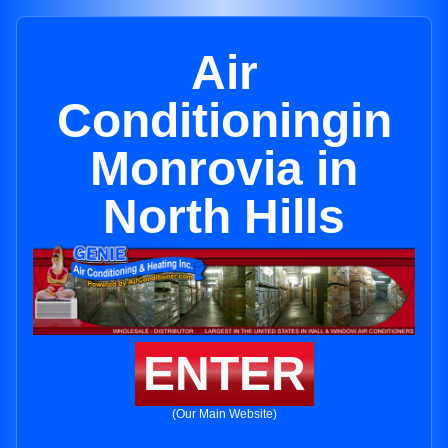
Air
Conditioningin
Monrovia in
North Hills
ENTER
(Our Main Website)