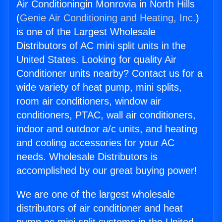
Air Conditioningin Monrovia in North Hills
(
Genie Air Conditioning and Heating, Inc.
)
is one of the Largest Wholesale
Distributors of AC mini split units in the
United States. Looking for quality Air
Conditioner units nearby? Contact us for a
wide variety of heat pump, mini splits,
room air conditioners, window air
conditioners, PTAC, wall air conditioners,
indoor and outdoor a/c units, and heating
and cooling accessories for your AC
needs. Wholesale Distributors is
accomplished by our great buying power!
We are one of the largest wholesale
distributors of air conditioner and heat