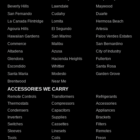
Beverly Hills
Lawndale
Maywood
San Fernando
Cudahy
Duarte
La Canada Flintridge
Lomita
Hermosa Beach
Agoura Hills
El Segundo
Artesia
Hawaiian Gardens
San Marino
Palos Verdes Estates
Commerce
Malibu
San Bernardino
Altadena
Azusa
City of Industry
Glendora
Hacienda Heights
Fullerton
Escondido
Whittier
Santa Rosa
Santa Maria
Modesto
Garden Grove
Brentwood
Near Me
ACCESSORIES WE CARRY
Remote Controls
Transformers
Refrigerants
Thermostats
Compressors
Accessories
Condensers
Capacitors
Appliances
Inverters
Supplies
Brackets
Switches
Cassettes
Filters
Sleeves
Linesets
Remotes
Tools
Coils
Freon