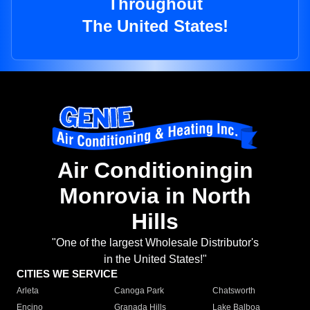
Throughout
The United States!
Air Conditioningin
Monrovia in North
Hills
"One of the largest Wholesale Distributor's
in the United States!"
CITIES WE SERVICE
Arleta
Canoga Park
Chatsworth
Encino
Granada Hills
Lake Balboa