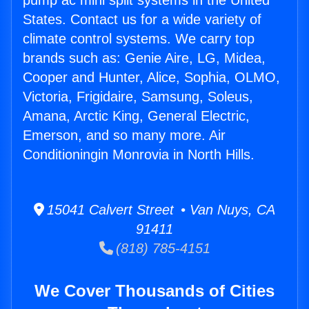
pump ac mini split systems in the United
States. Contact us for a wide variety of
climate control systems. We carry top
brands such as: Genie Aire, LG, Midea,
Cooper and Hunter, Alice, Sophia, OLMO,
Victoria, Frigidaire, Samsung, Soleus,
Amana, Arctic King, General Electric,
Emerson, and so many more. Air
Conditioningin Monrovia in North Hills.
15041 Calvert Street • Van Nuys, CA
91411
(818) 785-4151
We Cover Thousands of Cities