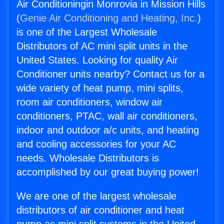
Air Conditioningin Monrovia in Mission Hills
(
Genie Air Conditioning and Heating, Inc.
)
is one of the Largest Wholesale
Distributors of AC mini split units in the
United States. Looking for quality Air
Conditioner units nearby? Contact us for a
wide variety of heat pump, mini splits,
room air conditioners, window air
conditioners, PTAC, wall air conditioners,
indoor and outdoor a/c units, and heating
and cooling accessories for your AC
needs. Wholesale Distributors is
accomplished by our great buying power!
We are one of the largest wholesale
distributors of air conditioner and heat