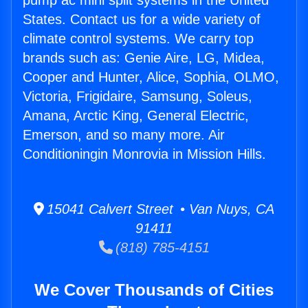
pump ac mini split systems in the United
States. Contact us for a wide variety of
climate control systems. We carry top
brands such as: Genie Aire, LG, Midea,
Cooper and Hunter, Alice, Sophia, OLMO,
Victoria, Frigidaire, Samsung, Soleus,
Amana, Arctic King, General Electric,
Emerson, and so many more. Air
Conditioningin Monrovia in Mission Hills.
15041 Calvert Street • Van Nuys, CA
91411
(818) 785-4151
We Cover Thousands of Cities