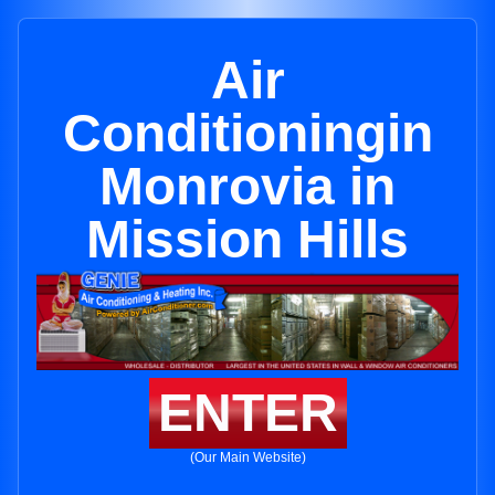
Air
Conditioningin
Monrovia in
Mission Hills
ENTER
(Our Main Website)