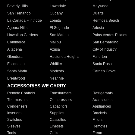
Beverly Hills
Lawndale
Maywood
San Fernando
Cudahy
Duarte
La Canada Flintridge
Lomita
Hermosa Beach
Agoura Hills
El Segundo
Artesia
Hawaiian Gardens
San Marino
Palos Verdes Estates
Commerce
Malibu
San Bernardino
Altadena
Azusa
City of Industry
Glendora
Hacienda Heights
Fullerton
Escondido
Whittier
Santa Rosa
Santa Maria
Modesto
Garden Grove
Brentwood
Near Me
ACCESSORIES WE CARRY
Remote Controls
Transformers
Refrigerants
Thermostats
Compressors
Accessories
Condensers
Capacitors
Appliances
Inverters
Supplies
Brackets
Switches
Cassettes
Filters
Sleeves
Linesets
Remotes
Tools
Coils
Freon