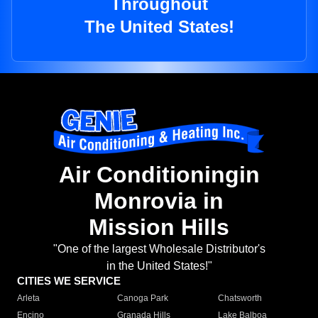
Throughout
The United States!
Air Conditioningin
Monrovia in
Mission Hills
"One of the largest Wholesale Distributor's
in the United States!"
CITIES WE SERVICE
Arleta
Canoga Park
Chatsworth
Encino
Granada Hills
Lake Balboa