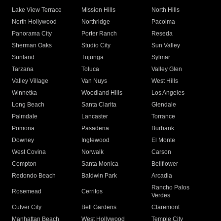
Lake View Terrace
Mission Hills
North Hills
North Hollywood
Northridge
Pacoima
Panorama City
Porter Ranch
Reseda
Sherman Oaks
Studio City
Sun Valley
Sunland
Tujunga
Sylmar
Tarzana
Toluca
Valley Glen
Valley Village
Van Nuys
West Hills
Winnetka
Woodland Hills
Los Angeles
Long Beach
Santa Clarita
Glendale
Palmdale
Lancaster
Torrance
Pomona
Pasadena
Burbank
Downey
Inglewood
El Monte
West Covina
Norwalk
Carson
Compton
Santa Monica
Bellflower
Redondo Beach
Baldwin Park
Arcadia
Rancho Palos
Rosemead
Cerritos
Verdes
Culver City
Bell Gardens
Claremont
Manhattan Beach
West Hollywood
Temple City