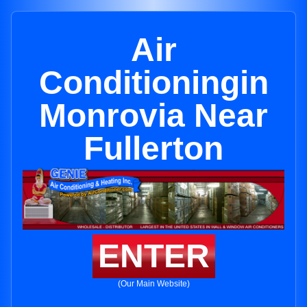
Air
Conditioningin
Monrovia Near
Fullerton
ENTER
(Our Main Website)