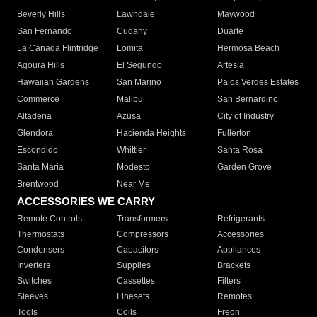
Beverly Hills
Lawndale
Maywood
San Fernando
Cudahy
Duarte
La Canada Flintridge
Lomita
Hermosa Beach
Agoura Hills
El Segundo
Artesia
Hawaiian Gardens
San Marino
Palos Verdes Estates
Commerce
Malibu
San Bernardino
Altadena
Azusa
City of Industry
Glendora
Hacienda Heights
Fullerton
Escondido
Whittier
Santa Rosa
Santa Maria
Modesto
Garden Grove
Brentwood
Near Me
ACCESSORIES WE CARRY
Remote Controls
Transformers
Refrigerants
Thermostats
Compressors
Accessories
Condensers
Capacitors
Appliances
Inverters
Supplies
Brackets
Switches
Cassettes
Filters
Sleeves
Linesets
Remotes
Tools
Coils
Freon