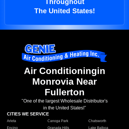
Throughout
The United States!
Air Conditioningin
Monrovia Near
Fullerton
"One of the largest Wholesale Distributor's
in the United States!"
CITIES WE SERVICE
Arleta
Canoga Park
Chatsworth
Encino
Granada Hills
Lake Balboa