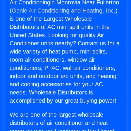
Air Conditioningin Monrovia Near Fullerton
(
Genie Air Conditioning and Heating, Inc.
)
is one of the Largest Wholesale
Distributors of AC mini split units in the
United States. Looking for quality Air
Conditioner units nearby? Contact us for a
wide variety of heat pump, mini splits,
room air conditioners, window air
conditioners, PTAC, wall air conditioners,
indoor and outdoor a/c units, and heating
and cooling accessories for your AC
needs. Wholesale Distributors is
accomplished by our great buying power!
We are one of the largest wholesale
distributors of air conditioner and heat