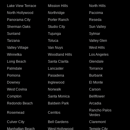
Lake View Terrace
Mission Hills
North Hills
North Hollywood
Northridge
Pacoima
Panorama City
Porter Ranch
Reseda
Sherman Oaks
Studio City
Sun Valley
Sunland
Tujunga
Sylmar
Tarzana
Toluca
Valley Glen
Valley Village
Van Nuys
West Hills
Winnetka
Woodland Hills
Los Angeles
Long Beach
Santa Clarita
Glendale
Palmdale
Lancaster
Torrance
Pomona
Pasadena
Burbank
Downey
Inglewood
El Monte
West Covina
Norwalk
Carson
Compton
Santa Monica
Bellflower
Redondo Beach
Baldwin Park
Arcadia
Rancho Palos
Rosemead
Cerritos
Verdes
Culver City
Bell Gardens
Claremont
Manhattan Beach
West Hollywood
Temple City