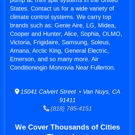
pump ac mini split systems in the United
States. Contact us for a wide variety of
climate control systems. We carry top
brands such as: Genie Aire, LG, Midea,
Cooper and Hunter, Alice, Sophia, OLMO,
Victoria, Frigidaire, Samsung, Soleus,
Amana, Arctic King, General Electric,
Emerson, and so many more. Air
Conditioningin Monrovia Near Fullerton.
15041 Calvert Street • Van Nuys, CA
91411
(818) 785-4151
We Cover Thousands of Cities