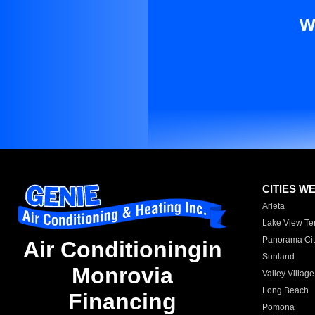
W
CITIES W
Arleta
Lake View Te
Panorama Cit
Air Conditioningin
Sunland
Monrovia
Valley Village
Long Beach
Financing
Pomona