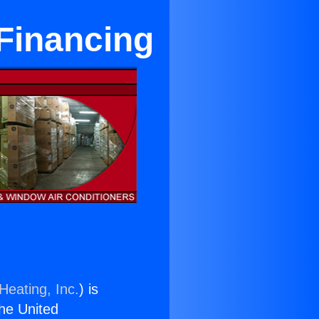
 Financing
Heating, Inc.
) is
the United