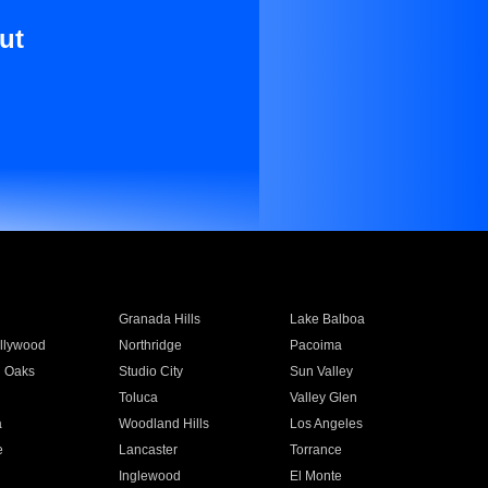
ut
Granada Hills
Lake Balboa
llywood
Northridge
Pacoima
 Oaks
Studio City
Sun Valley
Toluca
Valley Glen
a
Woodland Hills
Los Angeles
e
Lancaster
Torrance
Inglewood
El Monte