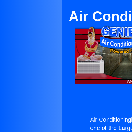
Air Condi
Air Conditionin
one of the Large