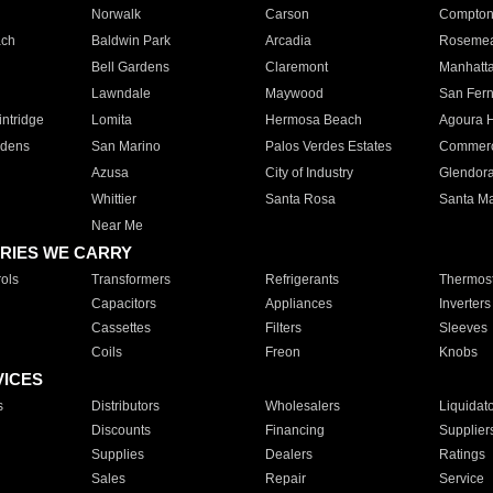
Norwalk
Carson
Compto
ach
Baldwin Park
Arcadia
Roseme
Bell Gardens
Claremont
Manhatt
Lawndale
Maywood
San Fer
ntridge
Lomita
Hermosa Beach
Agoura H
rdens
San Marino
Palos Verdes Estates
Commer
Azusa
City of Industry
Glendor
Whittier
Santa Rosa
Santa Ma
Near Me
RIES WE CARRY
ols
Transformers
Refrigerants
Thermost
Capacitors
Appliances
Inverters
Cassettes
Filters
Sleeves
Coils
Freon
Knobs
VICES
s
Distributors
Wholesalers
Liquidat
Discounts
Financing
Supplier
Supplies
Dealers
Ratings
Sales
Repair
Service