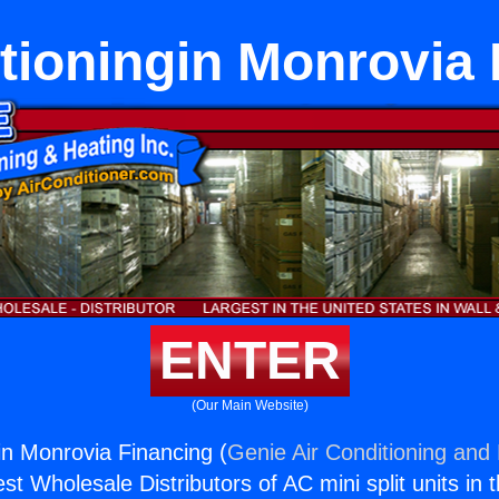
tioningin Monrovia
ENTER
(Our Main Website)
gin Monrovia Financing (
Genie Air Conditioning and 
st Wholesale Distributors of AC mini split units in 