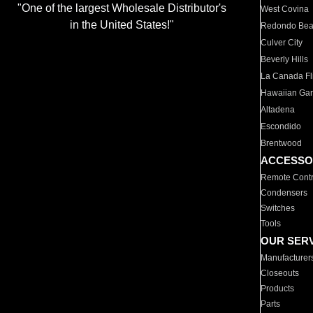
"One of the largest Wholesale Distributor's
West Covina
in the United States!"
Redondo Be
Culver City
Beverly Hills
La Canada Fli
Hawaiian Ga
Altadena
Escondido
Brentwood
ACCESSO
Remote Contr
Condensers
Switches
Tools
OUR SER
Manufacturer
Closeouts
Products
Parts