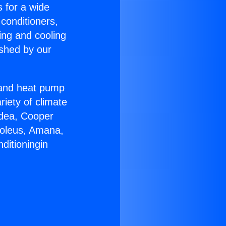
s for a wide
 conditioners,
ing and cooling
ished by our
r and heat pump
riety of climate
idea, Cooper
Soleus, Amana,
ditioningin