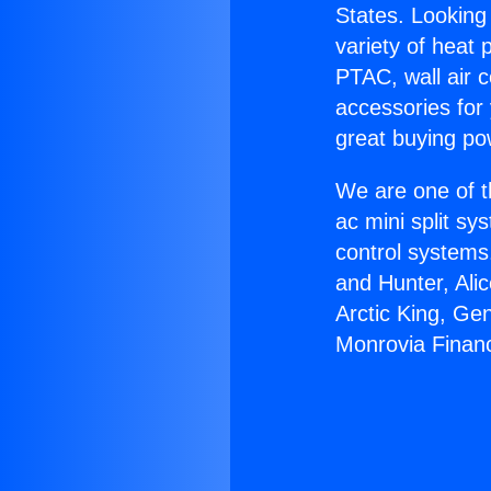
States. Looking 
variety of heat 
PTAC, wall air c
accessories for
great buying po
We are one of t
ac mini split sy
control systems
and Hunter, Ali
Arctic King, Ge
Monrovia Financ