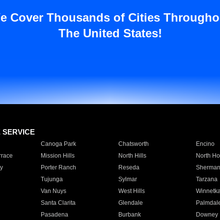
e Cover Thousands of Cities Througho
The United States!
E SERVICE
Canoga Park
Chatsworth
Encino
rrace
Mission Hills
North Hills
North Ho
y
Porter Ranch
Reseda
Sherman
Tujunga
Sylmar
Tarzana
Van Nuys
West Hills
Winnetk
Santa Clarita
Glendale
Palmdal
Pasadena
Burbank
Downey