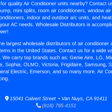
for quality Air Conditioner units nearby? Contact u
pump, mini splits, room air conditioners, window air
onditioners, indoor and outdoor a/c units, and heat
 your AC needs. Wholesale Distributors is accompl
wer!
he largest wholesale distributors of air conditione
stems in the United States. Contact us for a wide va
. We carry top brands such as: Genie Aire, LG, M
ce, Sophia, OLMO, Victoria, Frigidaire, Samsung, 
neral Electric, Emerson, and so many more. Air Con
ing.
15041 Calvert Street • Van Nuys, CA 91411
(818) 785-4151