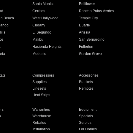
n
Santa Monica
Bellflower
ad
Cerritos
Rancho Palos Verdes
an Beach
West Hollywood
Temple City
nando
Cudahy
Duarte
ills
El Segundo
Artesia
ce
Malibu
San Bernardino
a
Hacienda Heights
Fullerton
ria
Modesto
Garden Grove
ats
Compressors
Accessories
Supplies
Brackets
Linesets
Remotes
Heat Strips
ors
Warranties
Equipment
s
Warehouse
Specials
Rebates
Surplus
Installation
For Homes